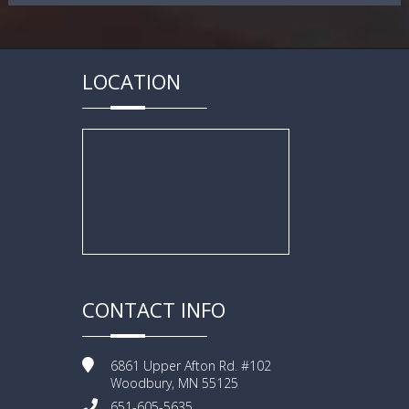
LOCATION
CONTACT INFO
6861 Upper Afton Rd. #102
Woodbury, MN 55125
651-605-5635