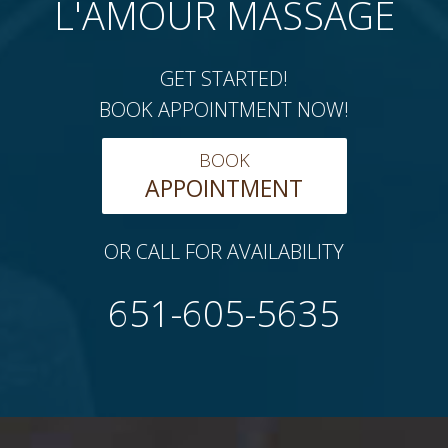
L'AMOUR MASSAGE
GET STARTED!
BOOK APPOINTMENT NOW!
BOOK
APPOINTMENT
OR CALL FOR AVAILABILITY
651-605-5635