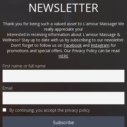
NEWSLETTER
Thank you for being such a valued asset to L'amour Massage! We
really appreciate you!
Interested in receiving information about L'amour Massage &
Wellness? Stay up to date with us by subscribing to our newsletter.
Don't forget to follow us on
Facebook
and
Instagram
for
promotions and special offers. Our Privacy Policy can be read
HERE
First name or full name
Email
By continuing, you accept the privacy policy