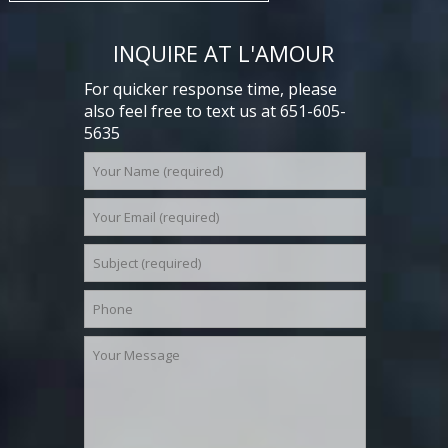
INQUIRE AT L'AMOUR
For quicker response time, please
also feel free to text us at 651-605-
5635