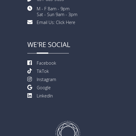
M - F 8am - 9pm
Sat - Sun 9am - 3pm
Email Us:
Click Here
WE'RE SOCIAL
Facebook
TikTok
Instagram
Google
LinkedIn