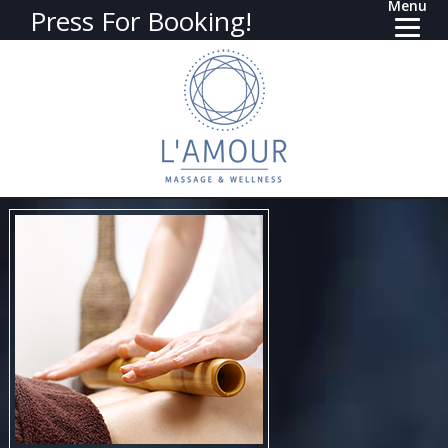
Menu
Press For Booking!