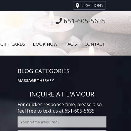
DIRECTIONS
651-605-5635
GIFT CARDS
BOOK NOW
FAQ'S
CONTACT
BLOG CATEGORIES
MASSAGE THERAPY
INQUIRE AT L'AMOUR
For quicker response time, please also
feel free to text us at 651-605-5635