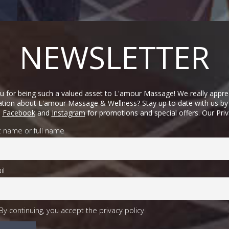
NEWSLETTER
 for being such a valued asset to L'amour Massage! We really appre
mation about L'amour Massage & Wellness? Stay up to date with us by 
n
Facebook
and
Instagram
for promotions and special offers. Our Pri
st name or full name
il
By continuing, you accept the privacy policy