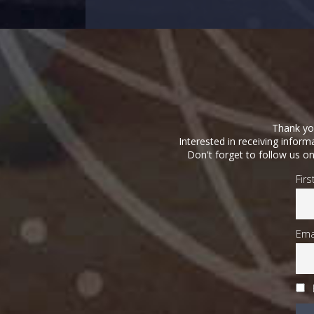
Thank you
Interested in receiving infor
Don't forget to follow us o
Fir
Ema