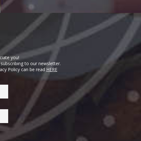
ciate you!
subscribing to our newsletter.
vacy Policy can be read
HERE