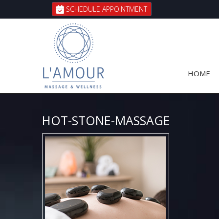
SCHEDULE APPOINTMENT
HOME
HOT-STONE-MASSAGE