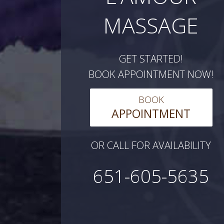
MASSAGE
GET STARTED!
BOOK APPOINTMENT NOW!
BOOK
APPOINTMENT
OR CALL FOR AVAILABILITY
651-605-5635