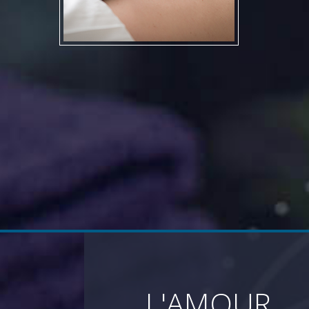
L'AMOUR