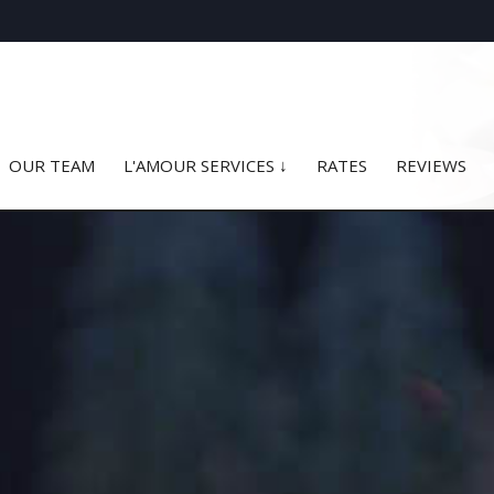
OUR TEAM
L'AMOUR SERVICES ↓
RATES
REVIEWS