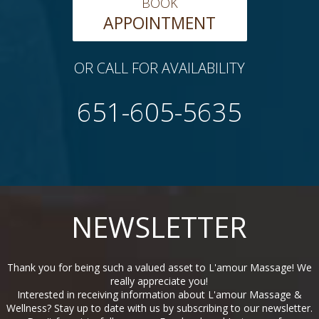
BOOK
APPOINTMENT
OR CALL FOR AVAILABILITY
651-605-5635
NEWSLETTER
Thank you for being such a valued asset to L'amour Massage! We
really appreciate you!
Interested in receiving information about L'amour Massage &
Wellness? Stay up to date with us by subscribing to our newsletter.