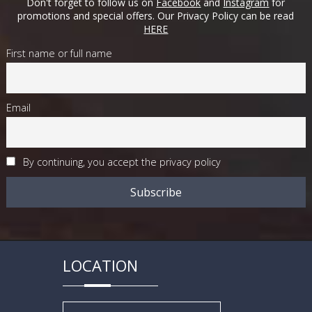
Don't forget to follow us on
Facebook
and
Instagram
for
promotions and special offers. Our Privacy Policy can be read
HERE
First name or full name
Email
By continuing, you accept the privacy policy
LOCATION