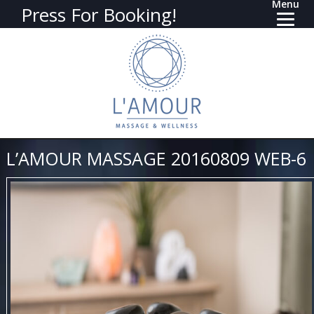
Menu
Press For Booking!
L’AMOUR MASSAGE 20160809 WEB-6