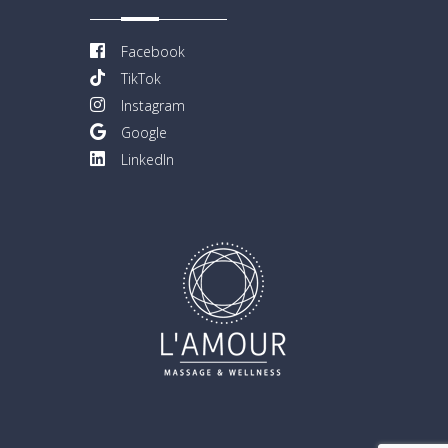
Facebook
TikTok
Instagram
Google
LinkedIn