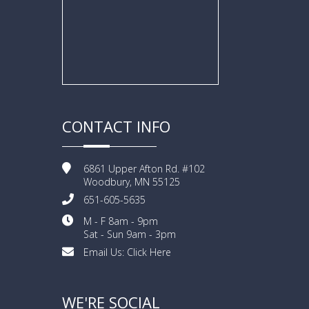
CONTACT INFO
6861 Upper Afton Rd. #102
Woodbury, MN 55125
651-605-5635
M - F 8am - 9pm
Sat - Sun 9am - 3pm
Email Us:
Click Here
WE'RE SOCIAL