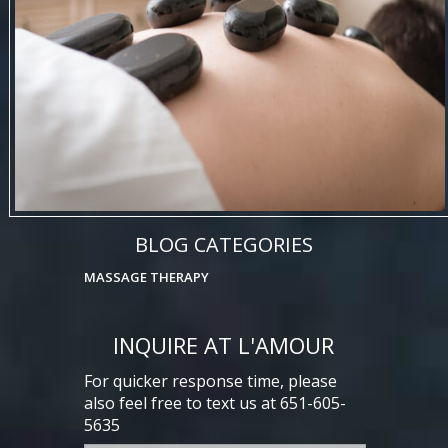
BLOG CATEGORIES
MASSAGE THERAPY
INQUIRE AT L'AMOUR
For quicker response time, please
also feel free to text us at 651-605-
5635