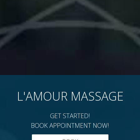
L'AMOUR MASSAGE
GET STARTED!
BOOK APPOINTMENT NOW!