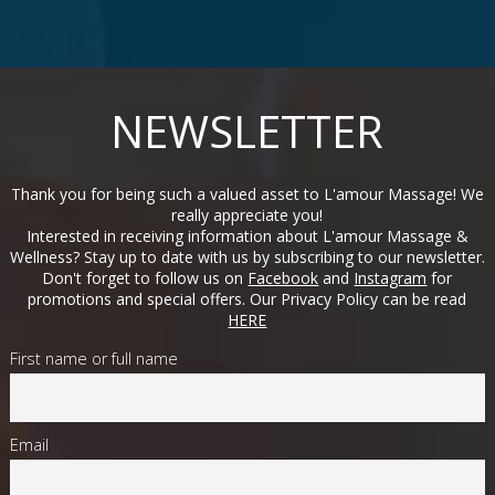
NEWSLETTER
Thank you for being such a valued asset to L'amour Massage! We
really appreciate you!
Interested in receiving information about L'amour Massage &
Wellness? Stay up to date with us by subscribing to our newsletter.
Don't forget to follow us on
Facebook
and
Instagram
for
promotions and special offers. Our Privacy Policy can be read
HERE
First name or full name
Email