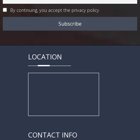
By continuing, you accept the privacy policy
LOCATION
CONTACT INFO