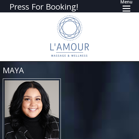
Menu
Press For Booking!
MAYA