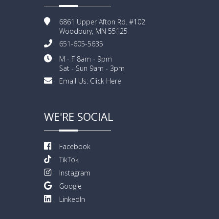
6861 Upper Afton Rd. #102
Woodbury, MN 55125
651-605-5635
M - F 8am - 9pm
Sat - Sun 9am - 3pm
Email Us:
Click Here
WE'RE SOCIAL
Facebook
TikTok
Instagram
Google
LinkedIn