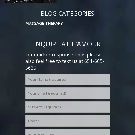
BLOG CATEGORIES
MASSAGE THERAPY
INQUIRE AT L'AMOUR
For quicker response time, please
also feel free to text us at 651-605-
5635