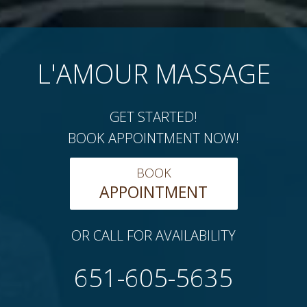
L'AMOUR MASSAGE
GET STARTED!
BOOK APPOINTMENT NOW!
BOOK
APPOINTMENT
OR CALL FOR AVAILABILITY
651-605-5635